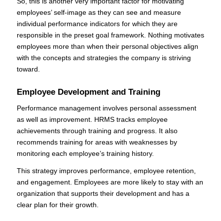
So, this is another very important factor for motivating
employees’ self-image as they can see and measure
individual performance indicators for which they are
responsible in the preset goal framework. Nothing motivates
employees more than when their personal objectives align
with the concepts and strategies the company is striving
toward.
Employee Development and Training
Performance management involves personal assessment
as well as improvement. HRMS tracks employee
achievements through training and progress. It also
recommends training for areas with weaknesses by
monitoring each employee’s training history.
This strategy improves performance, employee retention,
and engagement. Employees are more likely to stay with an
organization that supports their development and has a
clear plan for their growth.