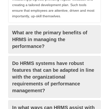
creating a tailored development plan. Such tools
ensure that employees are attentive, driven and most
importantly, up-skill themselves.
What are the primary benefits of
HRMS in managing the
performance?
Do HRMS systems have robust
features that can be adapted in line
with the organizational
requirements of performance
management?
In what ways can HRMS assist with