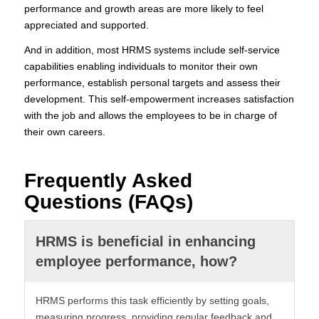
performance and growth areas are more likely to feel
appreciated and supported.
And in addition, most HRMS systems include self-service
capabilities enabling individuals to monitor their own
performance, establish personal targets and assess their
development. This self-empowerment increases satisfaction
with the job and allows the employees to be in charge of
their own careers.
Frequently Asked
Questions (FAQs)
HRMS is beneficial in enhancing
employee performance, how?
HRMS performs this task efficiently by setting goals,
measuring progress, providing regular feedback and