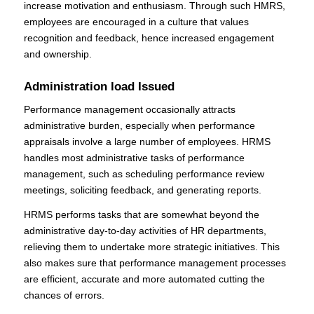
increase motivation and enthusiasm. Through such HMRS,
employees are encouraged in a culture that values
recognition and feedback, hence increased engagement
and ownership.
Administration load Issued
Performance management occasionally attracts
administrative burden, especially when performance
appraisals involve a large number of employees. HRMS
handles most administrative tasks of performance
management, such as scheduling performance review
meetings, soliciting feedback, and generating reports.
HRMS performs tasks that are somewhat beyond the
administrative day-to-day activities of HR departments,
relieving them to undertake more strategic initiatives. This
also makes sure that performance management processes
are efficient, accurate and more automated cutting the
chances of errors.