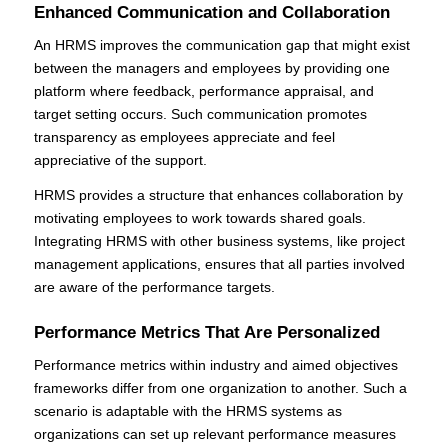
Enhanced Communication and Collaboration
An HRMS improves the communication gap that might exist
between the managers and employees by providing one
platform where feedback, performance appraisal, and
target setting occurs. Such communication promotes
transparency as employees appreciate and feel
appreciative of the support.
HRMS provides a structure that enhances collaboration by
motivating employees to work towards shared goals.
Integrating HRMS with other business systems, like project
management applications, ensures that all parties involved
are aware of the performance targets.
Performance Metrics That Are Personalized
Performance metrics within industry and aimed objectives
frameworks differ from one organization to another. Such a
scenario is adaptable with the HRMS systems as
organizations can set up relevant performance measures