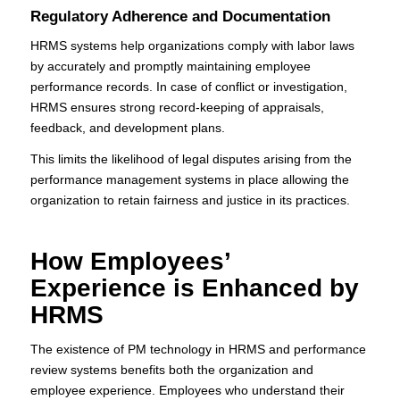
Regulatory Adherence and Documentation
HRMS systems help organizations comply with labor laws
by accurately and promptly maintaining employee
performance records. In case of conflict or investigation,
HRMS ensures strong record-keeping of appraisals,
feedback, and development plans.
This limits the likelihood of legal disputes arising from the
performance management systems in place allowing the
organization to retain fairness and justice in its practices.
How Employees’
Experience is Enhanced by
HRMS
The existence of PM technology in HRMS and performance
review systems benefits both the organization and
employee experience. Employees who understand their