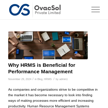
Why HRMS is Beneficial for
Performance Management
/
/
November 29, 2024
in
Blog
,
HRMS
by
admin1
As companies and organizations strive to be competitive in
the market it has become necessary to look into finding
ways of making processes more efficient and increasing
productivity. Human Resource Management Systems