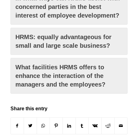
concerned parties in the best
interest of employee development?
HRMS: equally advantageous for
small and large scale business?
What facilities HRMS offers to
enhance the interaction of the
managers and the employees?
Share this entry