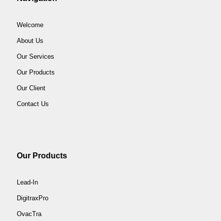
Welcome
About Us
Our Services
Our Products
Our Client
Contact Us
Our Products
Lead-In
DigitraxPro
OvacTra