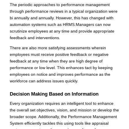
The periodic approaches to performance management
through performance reviews in a typical organization were
bi annually and annually. However, this has changed with
automation systems such as HRMS.Managers can now
scrutinize employees at any time and provide appropriate
feedback and interventions.
There are also more satisfying assessments wherein
employees must receive positive feedback or negative
feedback at any time when they are high degree of
performance or low level. This enhances tact by keeping
employees on notice and improves performance as the
workforce can address issues quickly.
Decision Making Based on Information
Every organization requires an intelligent tool to enhance
the overall set objectives, vision, and mission or develop the
broader scope. Additionally, the Performance Management
System efficiently tackles this using tools like appraisal