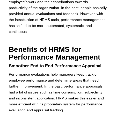
employee’s work and their contributions towards
productivity of the organization. In the past, people basically
provided annual evaluations and feedback. However, with
the introduction of HRMS tools, performance management
has shifted to be more automated, systematic, and
continuous.
Benefits of HRMS for
Performance Management
Smoother End to End Performance Appraisal
Performance evaluations help managers keep track of
employee performance and determine areas that need
further improvement. In the past, performance appraisals
had a lot of issues such as time consumption, subjectivity
and inconsistent application. HRMS makes this easier and
more efficient with its proprietary system for performance
evaluation and appraisal tracking.