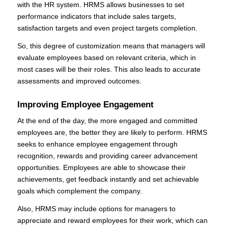
with the HR system. HRMS allows businesses to set
performance indicators that include sales targets,
satisfaction targets and even project targets completion.
So, this degree of customization means that managers will
evaluate employees based on relevant criteria, which in
most cases will be their roles. This also leads to accurate
assessments and improved outcomes.
Improving Employee Engagement
At the end of the day, the more engaged and committed
employees are, the better they are likely to perform. HRMS
seeks to enhance employee engagement through
recognition, rewards and providing career advancement
opportunities. Employees are able to showcase their
achievements, get feedback instantly and set achievable
goals which complement the company.
Also, HRMS may include options for managers to
appreciate and reward employees for their work, which can