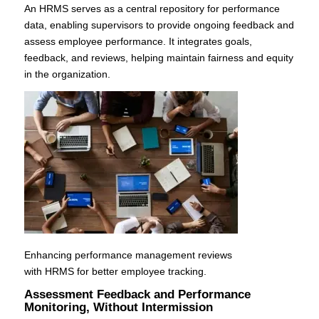
An HRMS serves as a central repository for performance
data, enabling supervisors to provide ongoing feedback and
assess employee performance. It integrates goals,
feedback, and reviews, helping maintain fairness and equity
in the organization.
Enhancing performance management reviews
with HRMS for better employee tracking.
Assessment Feedback and Performance
Monitoring, Without Intermission