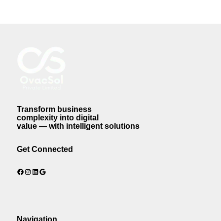
Transform business
complexity into digital
value — with intelligent solutions
Get Connected
Facebook
Instagram
LinkedIn
Google
Navigation