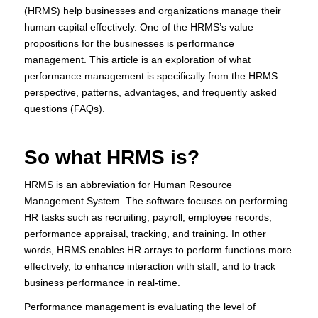
(HRMS) help businesses and organizations manage their
human capital effectively. One of the HRMS’s value
propositions for the businesses is performance
management. This article is an exploration of what
performance management is specifically from the HRMS
perspective, patterns, advantages, and frequently asked
questions (FAQs).
So what HRMS is?
HRMS is an abbreviation for Human Resource
Management System. The software focuses on performing
HR tasks such as recruiting, payroll, employee records,
performance appraisal, tracking, and training. In other
words, HRMS enables HR arrays to perform functions more
effectively, to enhance interaction with staff, and to track
business performance in real-time.
Performance management is evaluating the level of