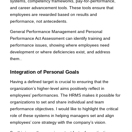
systems, competency frameworks, pay-for-performance,
and career advancement tools. These tools ensure that
employees are rewarded based on results and
performance, not antecedents.
General Performance Management and Personal
Performance Act Assessment can identify training and
performance issues, showing where employees need
development or where deficiencies exist, and address
them..
Integration of Personal Goals
Having a defined target is crucial to ensuring that the
organization’s higher-level aims positively reflect in
employees’ performances. The HRMS makes it possible for
organizations to set and share individual and team
performance objectives. I would like to highlight the critical
role of these systems in helping managers set and align
employees’ core strategy with the company’s vision.